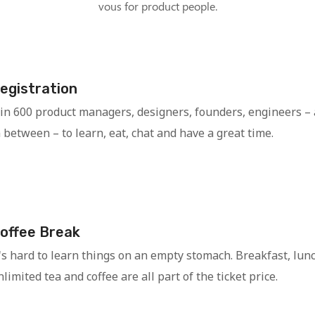
vous for product people.
egistration
oin 600 product managers, designers, founders, engineers –
n between – to learn, eat, chat and have a great time.
offee Break
t's hard to learn things on an empty stomach. Breakfast, lun
limited tea and coffee are all part of the ticket price.