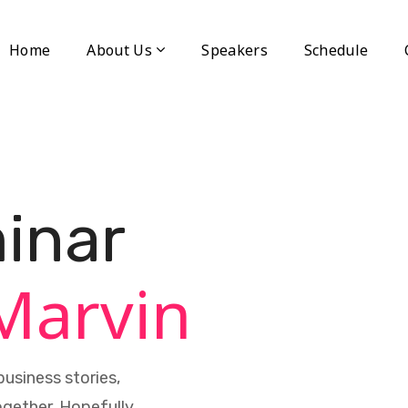
Home
About Us
Speakers
Schedule
inar
Marvin
usiness stories,
ogether. Hopefully