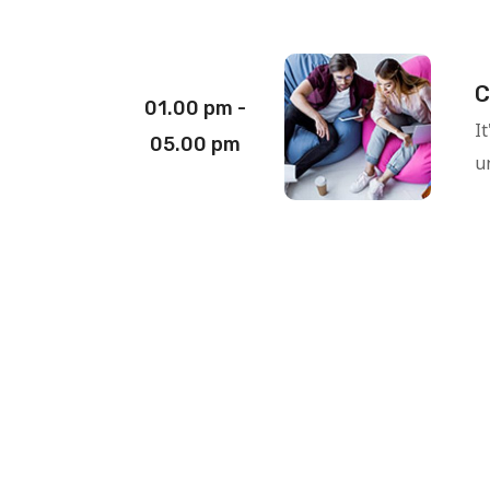
C
01.00 pm -
I
05.00 pm
un