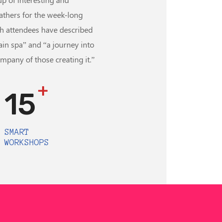
athers for the week-long
h attendees have described
ain spa” and “a journey into
ompany of those creating it.”
+
15
SMART
WORKSHOPS