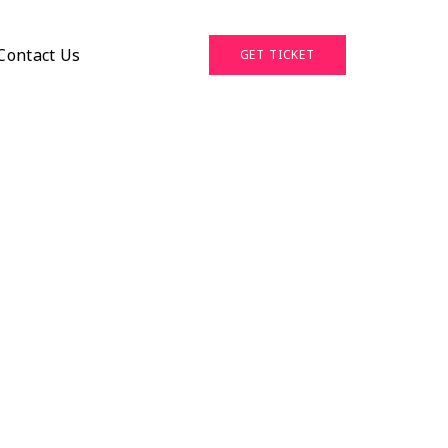
Contact Us
GET TICKET