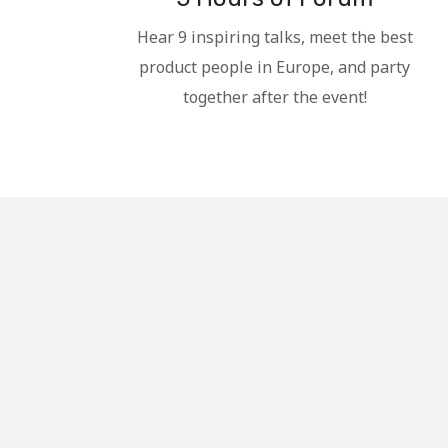
Hear 9 inspiring talks, meet the best
product people in Europe, and party
together after the event!