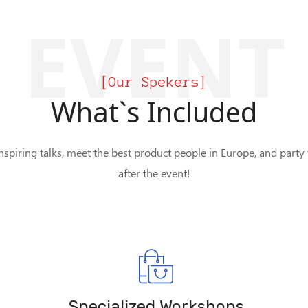
EVENT
[Our Spekers]
What`s Included
nspiring talks, meet the best product people in Europe, and party
after the event!
Specialized Workshops