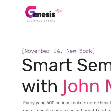
[November 14, New York]
Smart Sem
John 
with
Every year, 600 curious makers come hear b
meet friendly people and eat great food t