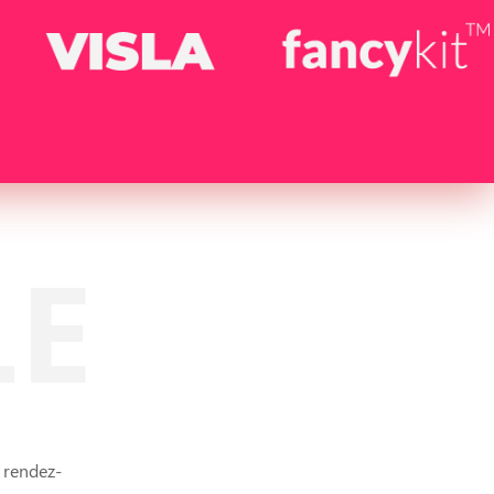
LE
 rendez-