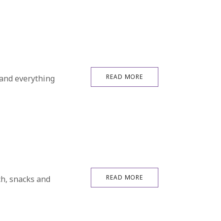
READ MORE
 and everything
READ MORE
ch, snacks and