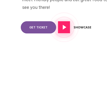
see you there!
SHOWCASE
GET TICKET