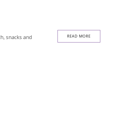
READ MORE
ch, snacks and