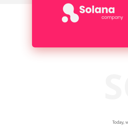
S
Today, 