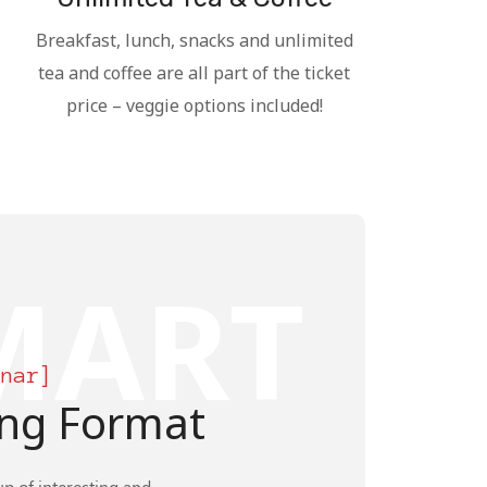
Breakfast, lunch, snacks and unlimited
tea and coffee are all part of the ticket
price – veggie options included!
MART
inar]
ng Format
up of interesting and