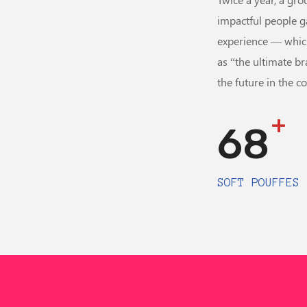
impactful people g
experience — whic
as “the ultimate br
the future in the c
+
68
SOFT POUFFES