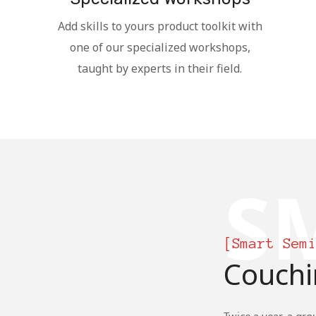
Add skills to yours product toolkit with
one of our specialized workshops,
taught by experts in their field.
S
[Smart Sem
Couchi
Twice a year, a gro