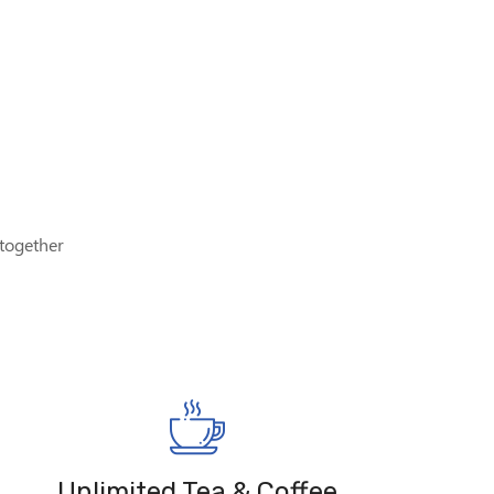
 together
Unlimited Tea & Coffee