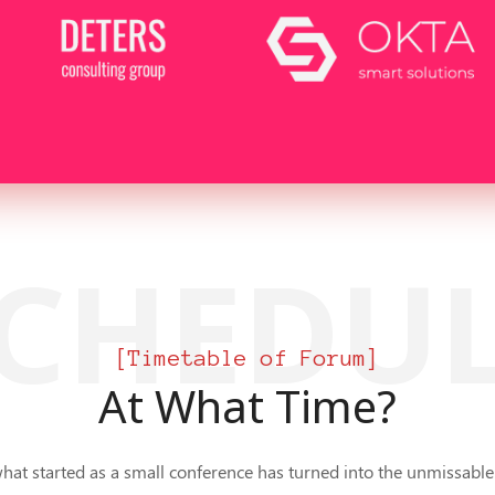
CHEDU
[Timetable of Forum]
At What Time?
what started as a small conference has turned into the unmissable