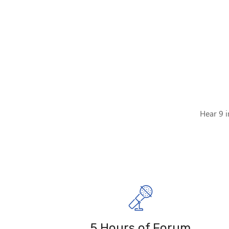
Hear 9 i
5 Hours of Forum