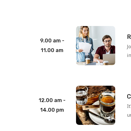
R
9.00 am -
J
11.00 am
i
C
12.00 am -
I
14.00 pm
un