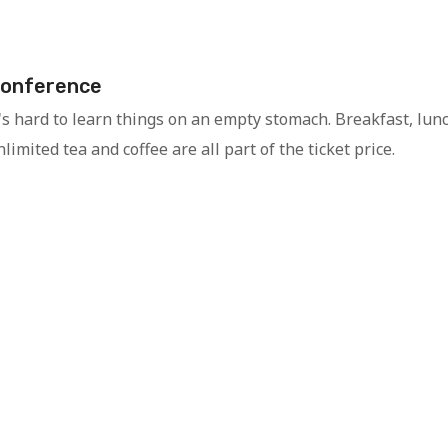
onference
t's hard to learn things on an empty stomach. Breakfast, lun
limited tea and coffee are all part of the ticket price.