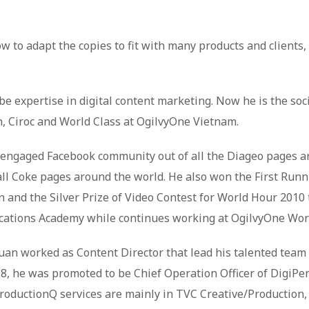
 to adapt the copies to fit with many products and clients, 
e expertise in digital content marketing. Now he is the soci
n, Ciroc and World Class at OgilvyOne Vietnam.
 engaged Facebook community out of all the Diageo pages a
all Coke pages around the world. He also won the First Runn
nd the Silver Prize of Video Contest for World Hour 2010 to
ations Academy while continues working at OgilvyOne Wor
uan worked as Content Director that lead his talented tea
 he was promoted to be Chief Operation Officer of DigiPen
 ProductionQ services are mainly in TVC Creative/Production