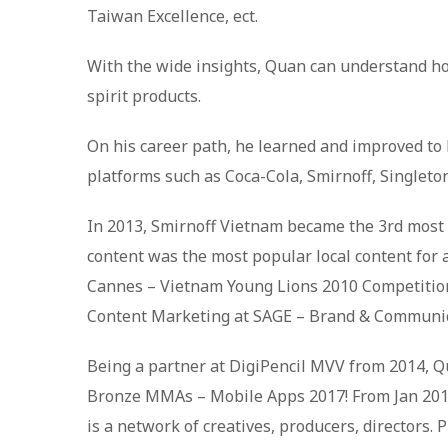
Taiwan Excellence, ect.
With the wide insights, Quan can understand how
spirit products.
On his career path, he learned and improved to b
platforms such as Coca-Cola, Smirnoff, Singleto
In 2013, Smirnoff Vietnam became the 3rd most
content was the most popular local content for 
Cannes – Vietnam Young Lions 2010 Competition a
Content Marketing at SAGE – Brand & Communic
Being a partner at DigiPencil MVV from 2014, Q
Bronze MMAs – Mobile Apps 2017! From Jan 2018,
is a network of creatives, producers, directors.