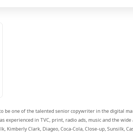
o be one of the talented senior copywriter in the digital m
s experienced in TVC, print, radio ads, music and the wide
lk, Kimberly Clark, Diageo, Coca-Cola, Close-up, Sunsilk, C