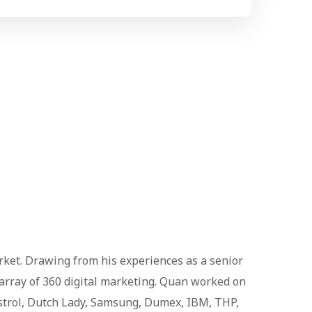
arket. Drawing from his experiences as a senior
 array of 360 digital marketing. Quan worked on
astrol, Dutch Lady, Samsung, Dumex, IBM, THP,