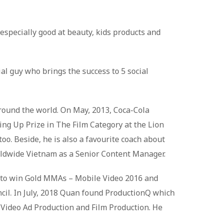
especially good at beauty, kids products and
al guy who brings the success to 5 social
round the world. On May, 2013, Coca-Cola
ing Up Prize in The Film Category at the Lion
o. Beside, he is also a favourite coach about
ldwide Vietnam as a Senior Content Manager.
m to win Gold MMAs – Mobile Video 2016 and
cil. In July, 2018 Quan found ProductionQ which
, Video Ad Production and Film Production. He