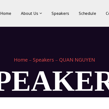
Home
About Us
Speakers
Schedule
C
Home
Speakers
QUAN NGUYEN
PEAKE