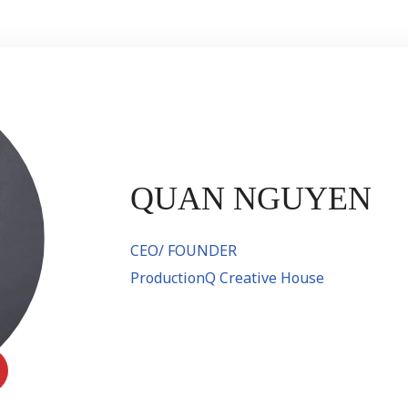
QUAN NGUYEN
CEO/ FOUNDER
ProductionQ Creative House