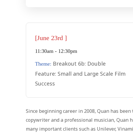
[June 23rd ]
11:30am - 12:30pm
Breakout 6b: Double
Theme:
Feature: Small and Large Scale Film
Success
Since beginning career in 2008, Quan has been t
copywriter and a professional musician, Quan ha
many important clients such as Unilever, Vinami