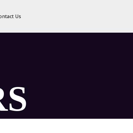
ontact Us
RS