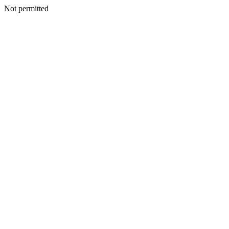
Not permitted