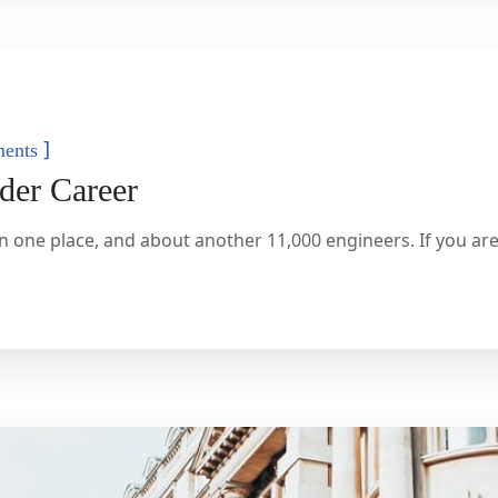
]
ents
der Career
n one place, and about another 11,000 engineers. If you are 