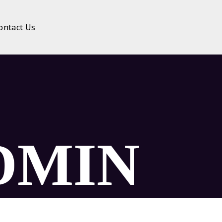
ontact Us
DMIN