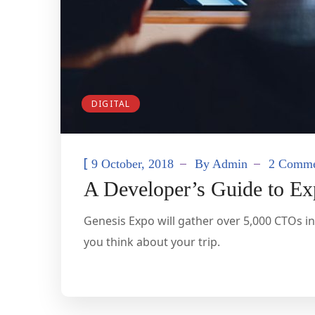
DIGITAL
[
9 October, 2018
By
Admin
2 Comme
A Developer’s Guide to E
Genesis Expo will gather over 5,000 CTOs in
you think about your trip.