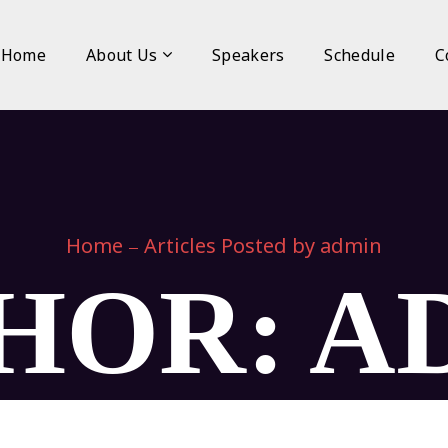
Home
About Us
Speakers
Schedule
C
Home
Articles Posted by admin
HOR: A