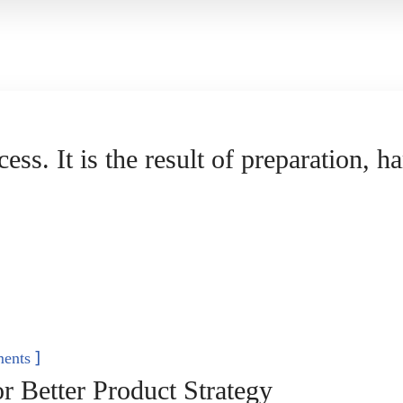
cess. It is the result of preparation, 
]
ents
 Better Product Strategy