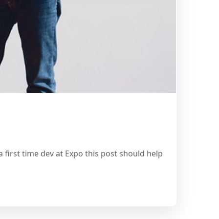
 first time dev at Expo this post should help