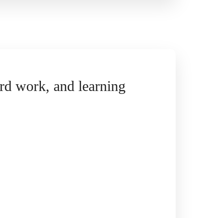
hard work, and learning