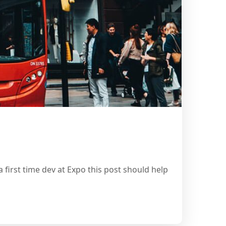
 first time dev at Expo this post should help