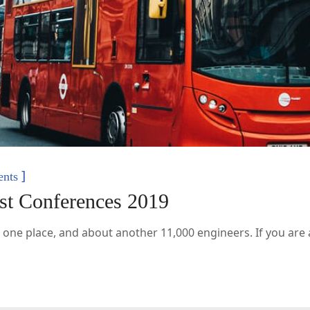
]
nts
est Conferences 2019
 one place, and about another 11,000 engineers. If you are a