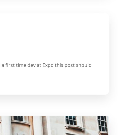
a first time dev at Expo this post should