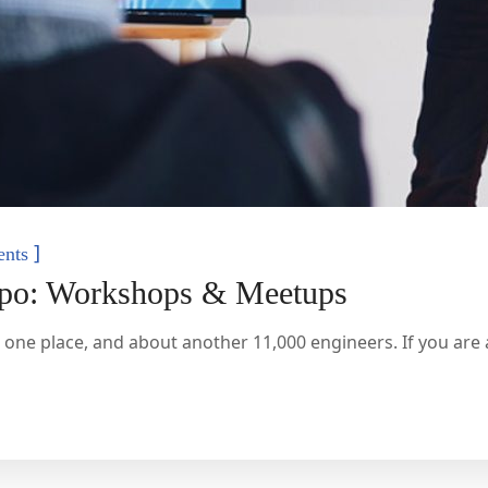
]
nts
xpo: Workshops & Meetups
 one place, and about another 11,000 engineers. If you are a