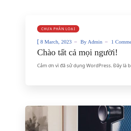
CHƯA PHÂN LOẠI
[
8 March, 2023
By
Admin
1 Comme
Chào tất cả mọi người!
Cảm ơn vì đã sử dụng WordPress. Đây là bài