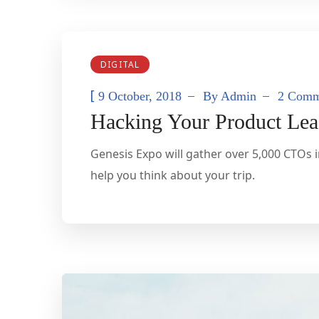
DIGITAL
[
9 October, 2018
By
Admin
2 Comm
Hacking Your Product Lea
Genesis Expo will gather over 5,000 CTOs i
help you think about your trip.