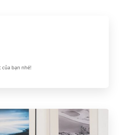
t của bạn nhé!