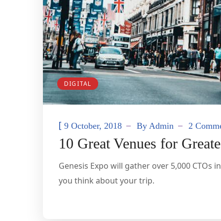
DIGITAL
[
9 October, 2018
By
Admin
2 Comme
10 Great Venues for Great
Genesis Expo will gather over 5,000 CTOs in
you think about your trip.