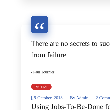
There are no secrets to suc
from failure
- Paul Tournier
DIGITAL
[
9 October, 2018
By
Admin
2 Comm
Using Jobs-To-Be-Done for