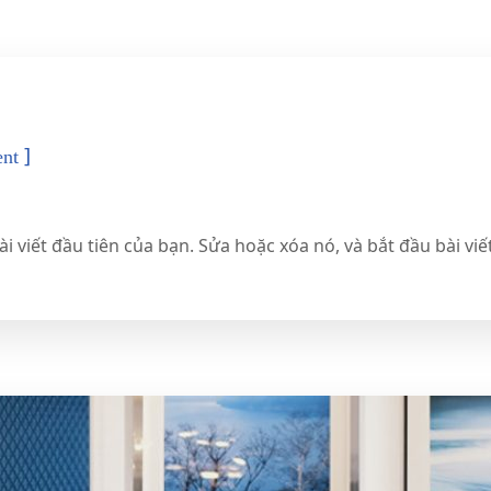
]
nt
 viết đầu tiên của bạn. Sửa hoặc xóa nó, và bắt đầu bài viế