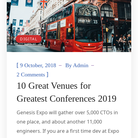
DIGITAL
[
9 October, 2018
By
Admin
]
2 Comments
10 Great Venues for
Greatest Conferences 2019
Genesis Expo will gather over 5,000 CTOs in
one place, and about another 11,000
engineers. If you are a first time dev at Expo