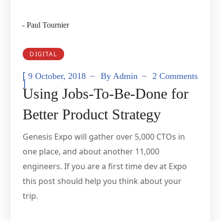
- Paul Tournier
DIGITAL
[
9 October, 2018
By
Admin
2 Comments
]
Using Jobs-To-Be-Done for
Better Product Strategy
Genesis Expo will gather over 5,000 CTOs in
one place, and about another 11,000
engineers. If you are a first time dev at Expo
this post should help you think about your
trip.