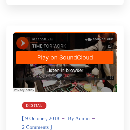
DIGITAL
[
9 October, 2018
By
Admin
]
2 Comments