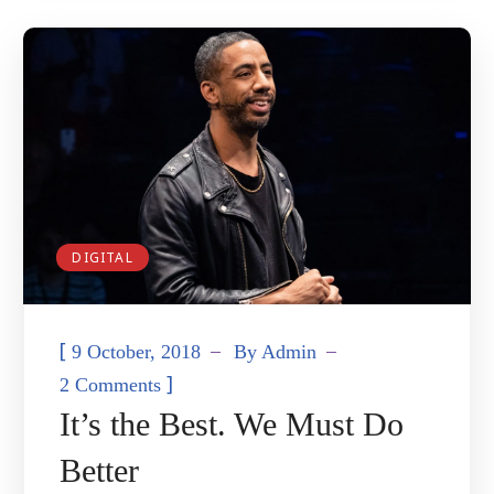
DIGITAL
[
9 October, 2018
By
Admin
]
2 Comments
It’s the Best. We Must Do
Better