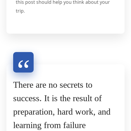
this post should help you think about your
trip.
There are no secrets to
success. It is the result of
preparation, hard work, and
learning from failure