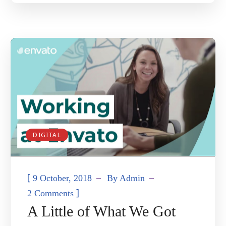
DIGITAL
[
9 October, 2018
By
Admin
]
2 Comments
A Little of What We Got