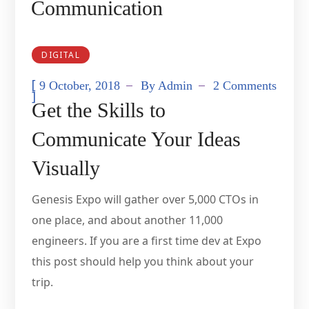
Communication
DIGITAL
[
9 October, 2018
By
Admin
2 Comments
]
Get the Skills to
Communicate Your Ideas
Visually
Genesis Expo will gather over 5,000 CTOs in
one place, and about another 11,000
engineers. If you are a first time dev at Expo
this post should help you think about your
trip.