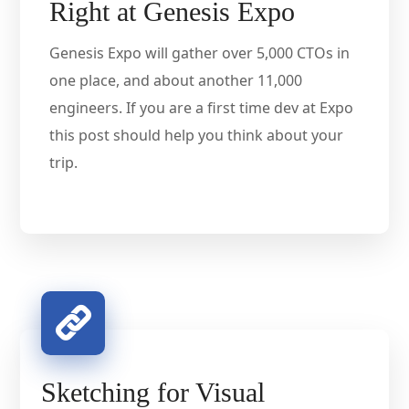
Right at Genesis Expo
Genesis Expo will gather over 5,000 CTOs in
one place, and about another 11,000
engineers. If you are a first time dev at Expo
this post should help you think about your
trip.
Sketching for Visual