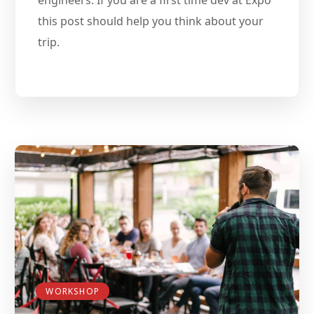
this post should help you think about your
trip.
WORKSHOP