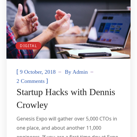
DIGITAL
[
9 October, 2018
By
Admin
]
2 Comments
Startup Hacks with Dennis
Crowley
Genesis Expo will gather over 5,000 CTOs in
one place, and about another 11,000
engineers. If you are a first time dev at Expo