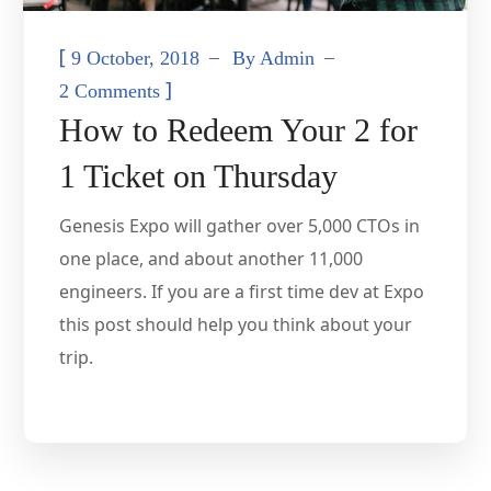
[
9 October, 2018
By
Admin
]
2 Comments
How to Redeem Your 2 for
1 Ticket on Thursday
Genesis Expo will gather over 5,000 CTOs in
one place, and about another 11,000
engineers. If you are a first time dev at Expo
this post should help you think about your
trip.