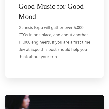
Good Music for Good
Mood
Genesis Expo will gather over 5,000
CTOs in one place, and about another
11,000 engineers. If you are a first time
dev at Expo this post should help you
think about your trip.