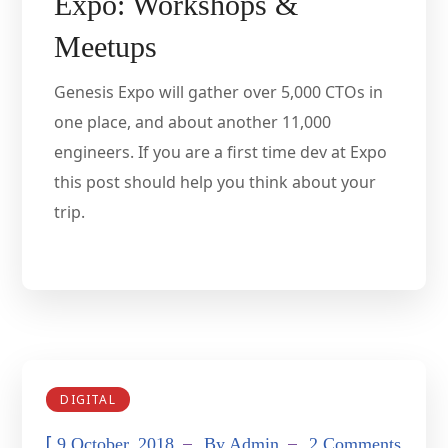
Expo: Workshops &
Meetups
Genesis Expo will gather over 5,000 CTOs in
one place, and about another 11,000
engineers. If you are a first time dev at Expo
this post should help you think about your
trip.
DIGITAL
[
9 October, 2018
By
Admin
2 Comments