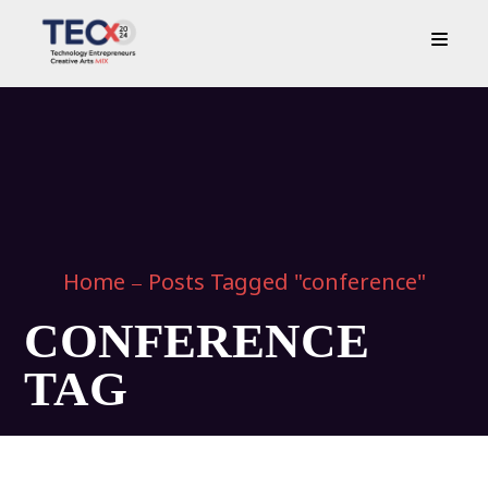
Home
Posts Tagged "conference"
CONFERENCE
TAG