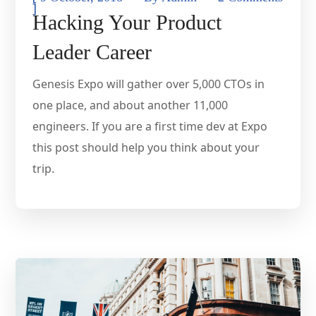
]
Hacking Your Product
Leader Career
Genesis Expo will gather over 5,000 CTOs in
one place, and about another 11,000
engineers. If you are a first time dev at Expo
this post should help you think about your
trip.