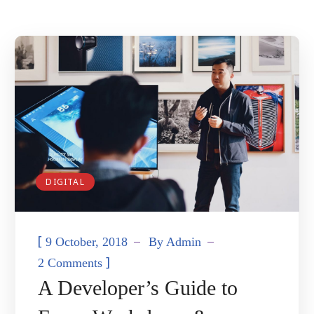
DIGITAL
[
9 October, 2018
By
Admin
]
2 Comments
A Developer’s Guide to