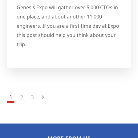
Genesis Expo will gather over 5,000 CTOs in
one place, and about another 11,000
engineers. If you are a first time dev at Expo
this post should help you think about your
trip.
1
2
3