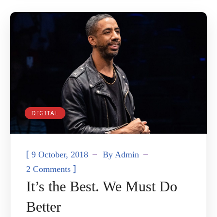
DIGITAL
[
9 October, 2018
By
Admin
]
2 Comments
It’s the Best. We Must Do
Better