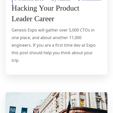
]
Hacking Your Product
Leader Career
Genesis Expo will gather over 5,000 CTOs in
one place, and about another 11,000
engineers. If you are a first time dev at Expo
this post should help you think about your
trip.