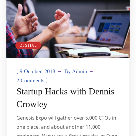
DIGITAL
[
9 October, 2018
By
Admin
]
2 Comments
Startup Hacks with Dennis
Crowley
Genesis Expo will gather over 5,000 CTOs in
one place, and about another 11,000
engineers. If you are a first time dev at Expo