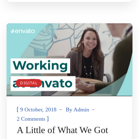
DIGITAL
[
9 October, 2018
By
Admin
]
2 Comments
A Little of What We Got