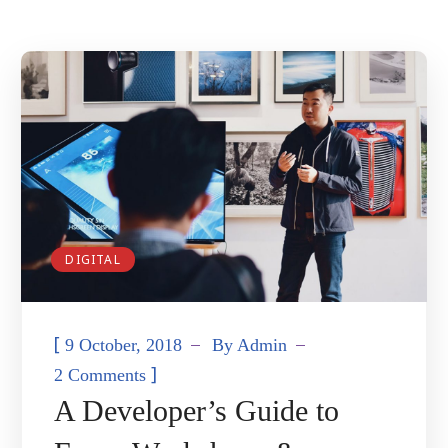
DIGITAL
[
9 October, 2018
By
Admin
]
2 Comments
A Developer’s Guide to