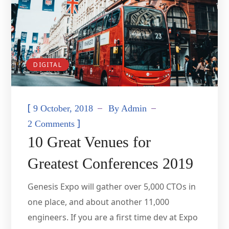
DIGITAL
[
9 October, 2018
By
Admin
]
2 Comments
10 Great Venues for
Greatest Conferences 2019
Genesis Expo will gather over 5,000 CTOs in
one place, and about another 11,000
engineers. If you are a first time dev at Expo