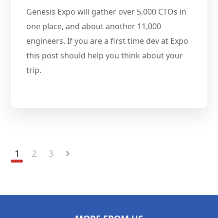
Genesis Expo will gather over 5,000 CTOs in
one place, and about another 11,000
engineers. If you are a first time dev at Expo
this post should help you think about your
trip.
1
2
3