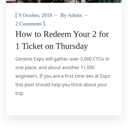
[
9 October, 2018
By
Admin
]
2 Comments
How to Redeem Your 2 for
1 Ticket on Thursday
Genesis Expo will gather over 5,000 CTOs in
one place, and about another 11,000
engineers. If you are a first time dev at Expo
this post should help you think about your
trip.