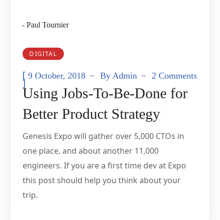
- Paul Tournier
DIGITAL
[
9 October, 2018
By
Admin
2 Comments
]
Using Jobs-To-Be-Done for
Better Product Strategy
Genesis Expo will gather over 5,000 CTOs in
one place, and about another 11,000
engineers. If you are a first time dev at Expo
this post should help you think about your
trip.