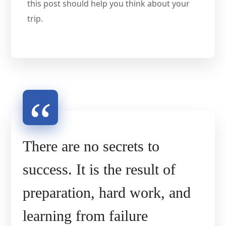
this post should help you think about your
trip.
There are no secrets to
success. It is the result of
preparation, hard work, and
learning from failure