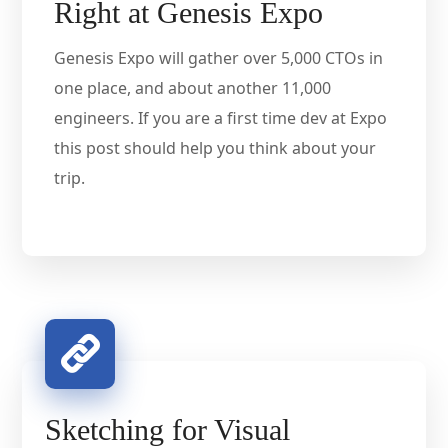
Right at Genesis Expo
Genesis Expo will gather over 5,000 CTOs in
one place, and about another 11,000
engineers. If you are a first time dev at Expo
this post should help you think about your
trip.
Sketching for Visual