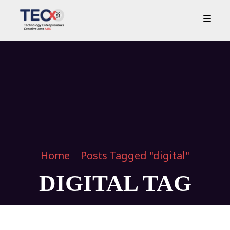
Home
Posts Tagged "digital"
DIGITAL TAG