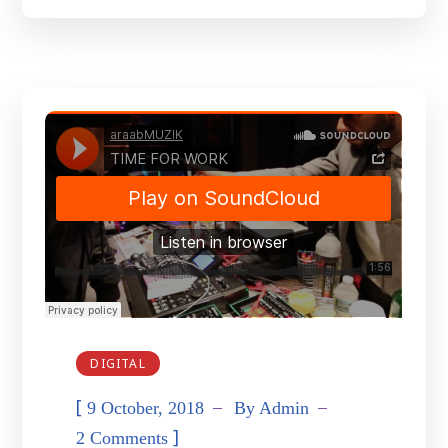
DIGITAL
[
9 October, 2018
By
Admin
]
2 Comments