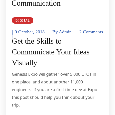
Communication
DIGITAL
[
9 October, 2018
By
Admin
2 Comments
]
Get the Skills to
Communicate Your Ideas
Visually
Genesis Expo will gather over 5,000 CTOs in
one place, and about another 11,000
engineers. If you are a first time dev at Expo
this post should help you think about your
trip.