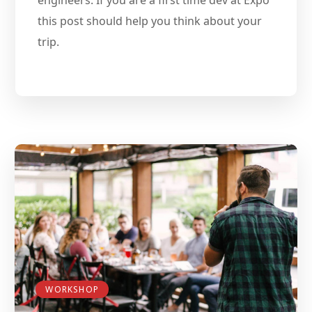
this post should help you think about your
trip.
WORKSHOP