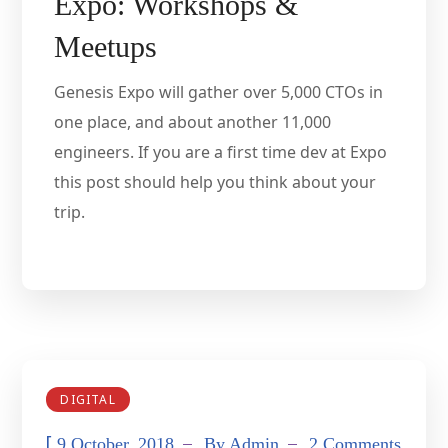
Expo: Workshops &
Meetups
Genesis Expo will gather over 5,000 CTOs in
one place, and about another 11,000
engineers. If you are a first time dev at Expo
this post should help you think about your
trip.
DIGITAL
[
9 October, 2018
By
Admin
2 Comments