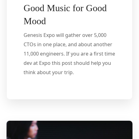
Good Music for Good
Mood
Genesis Expo will gather over 5,000
CTOs in one place, and about another
11,000 engineers. If you are a first time
dev at Expo this post should help you
think about your trip.