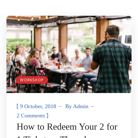
WORKSHOP
[
9 October, 2018
By
Admin
]
2 Comments
How to Redeem Your 2 for