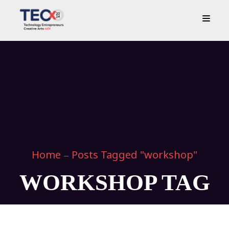
Home
Posts Tagged "workshop"
WORKSHOP TAG