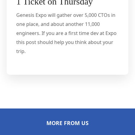
1 Ticket on Thursday
Genesis Expo will gather over 5,000 CTOs in
one place, and about another 11,000
engineers. If you are a first time dev at Expo
this post should help you think about your
trip.
MORE FROM US